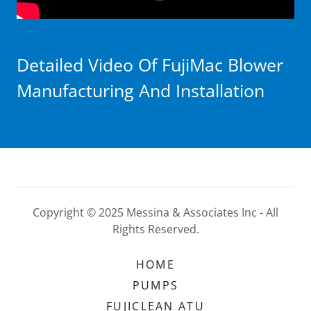
Detailed Video Of FujiMac Blower
Manufacturing And Installation
Copyright © 2025 Messina & Associates Inc - All
Rights Reserved.
HOME
PUMPS
FUJICLEAN ATU