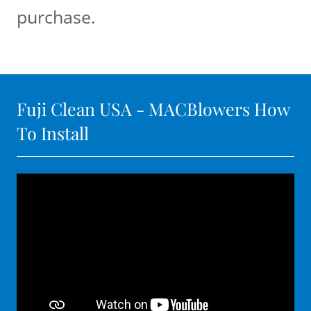
purchase.
Fuji Clean USA - MACBlowers How
To Install