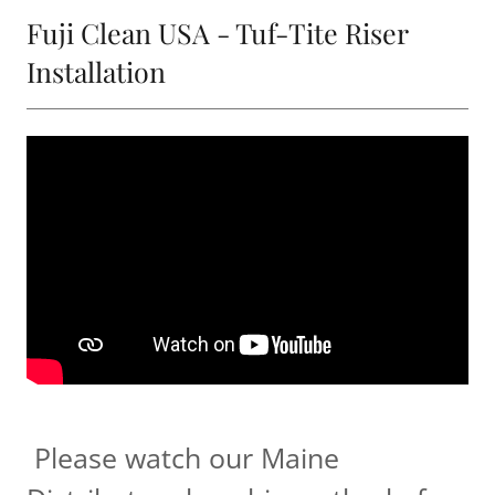
Fuji Clean USA - Tuf-Tite Riser
Installation
Please watch our Maine