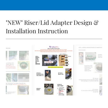
"NEW" Riser/Lid Adapter Design &
Installation Instruction