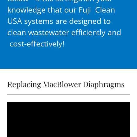
knowledge that our Fuji Clean
USA systems are designed to
clean wastewater efficiently and
cost-effectively!
Replacing MacBlower Diaphragms