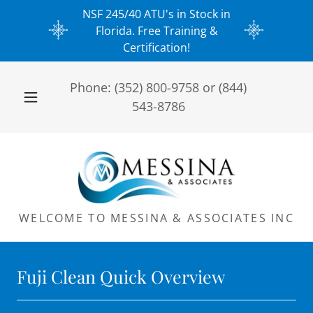
NSF 245/40 ATU's in Stock in
Florida. Free Training &
Certification!
Phone:
(352) 800-9758
or
(844)
543-8786
WELCOME TO MESSINA & ASSOCIATES INC
Fuji Clean Quick Overview