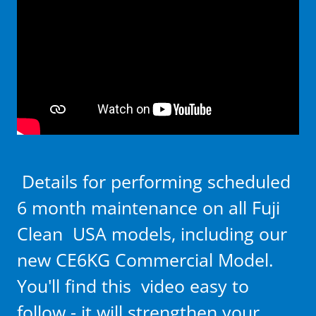
Details for performing scheduled
6 month maintenance on all Fuji
Clean USA models, including our
new CE6KG Commercial Model.
You'll find this video easy to
follow - it will strengthen your