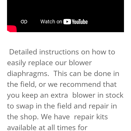
Detailed instructions on how to
easily replace our blower
diaphragms. This can be done in
the field, or we recommend that
you keep an extra blower in stock
to swap in the field and repair in
the shop. We have repair kits
available at all times for