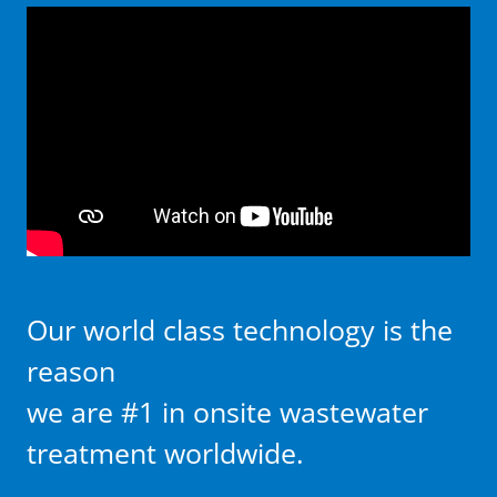
Our world class technology is the
reason
we are #1 in onsite wastewater
treatment worldwide.