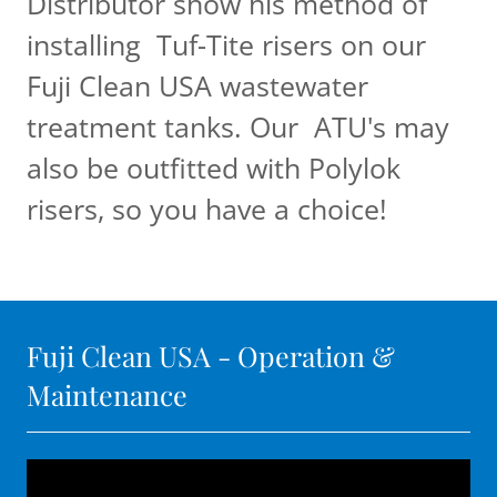
Distributor show his method of
installing Tuf-Tite risers on our
Fuji Clean USA wastewater
treatment tanks. Our ATU's may
also be outfitted with Polylok
risers, so you have a choice!
Fuji Clean USA - Operation &
Maintenance