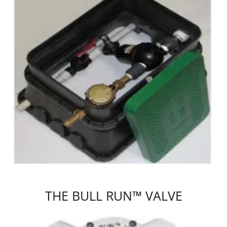
THE BULL RUN™ VALVE