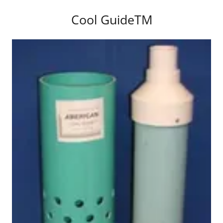
Cool GuideTM