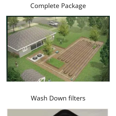
Complete Package
Wash Down filters