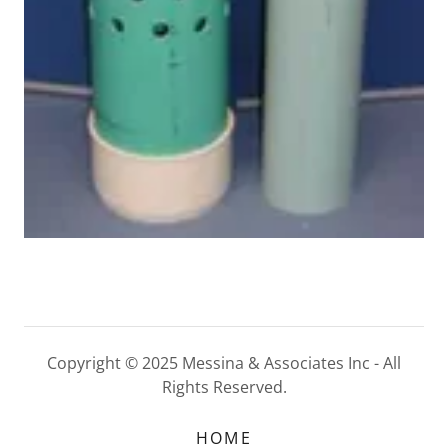
Copyright © 2025 Messina & Associates Inc - All
Rights Reserved.
HOME