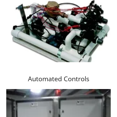
Automated Controls