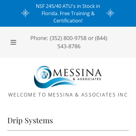
NSF 245/40 ATU's in Stock in
Florida. Free Training &
Certification!
Phone:
(352) 800-9758
or
(844)
543-8786
WELCOME TO MESSINA & ASSOCIATES INC
Drip Systems