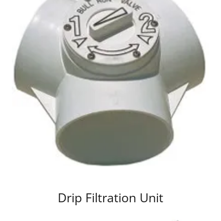
Drip Filtration Unit